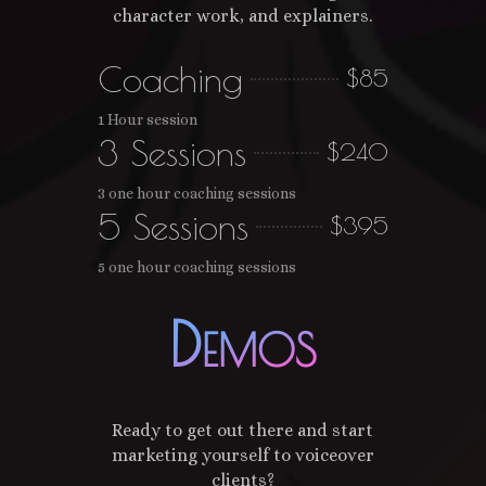
character work, and explainers.
Coaching
$85
1 Hour session
3 Sessions
$240
3 one hour coaching sessions
5 Sessions
$395
5 one hour coaching sessions
Demos
Ready to get out there and start
marketing yourself to voiceover
clients?