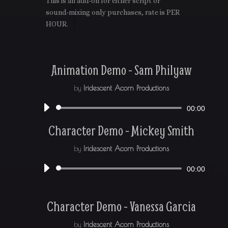
This is an add-on for either script or
sound-mixing only purchases, rate is PER
HOUR.
Animation Demo - Sam Philyaw
by
Iridescent Acorn Productions
Audio
00:00
Player
Character Demo - Mickey Smith
by
Iridescent Acorn Productions
Audio
00:00
Player
Character Demo - Vanessa Garcia
by
Iridescent Acorn Productions