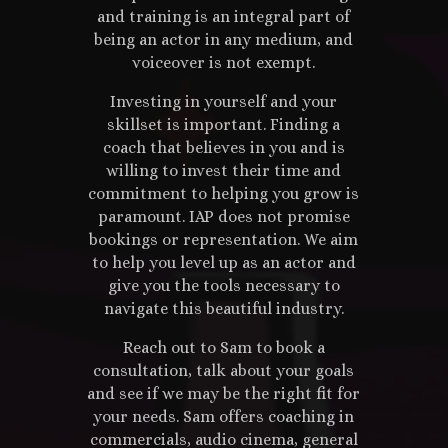
and training is an integral part of
being an actor in any medium, and
voiceover is not exempt.
Investing in yourself and your
skillset is important. Finding a
coach that believes in you and is
willing to invest their time and
commitment to helping you grow is
paramount. IAP does not promise
bookings or representation. We aim
to help you level up as an actor and
give you the tools necessary to
navigate this beautiful industry.
Reach out to Sam to book a
consultation, talk about your goals
and see if we may be the right fit for
your needs. Sam offers coaching in
commercials, audio cinema, general