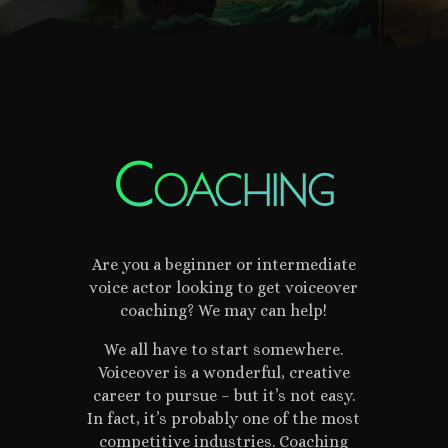
Coaching
Are you a beginner or intermediate
voice actor looking to get voiceover
coaching? We may can help!
We all have to start somewhere.
Voiceover is a wonderful, creative
career to pursue – but it’s not easy.
In fact, it’s probably one of the most
competitive industries. Coaching