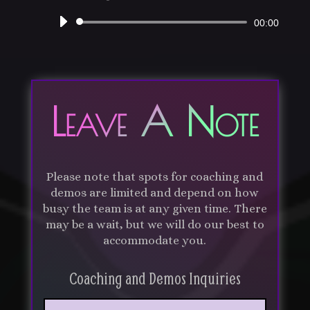
Audio
00:00
Player
Leave A Note
Please note that spots for coaching and
demos are limited and depend on how
busy the team is at any given time. There
may be a wait, but we will do our best to
accommodate you.
Coaching and Demos Inquiries