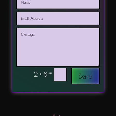
=
2 + 8
Send