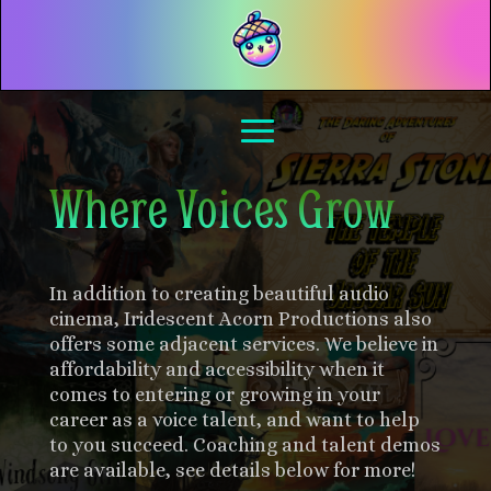
Where Voices Grow
In addition to creating beautiful audio
cinema, Iridescent Acorn Productions also
offers some adjacent services. We believe in
affordability and accessibility when it
comes to entering or growing in your
career as a voice talent, and want to help
to you succeed. Coaching and talent demos
are available, see details below for more!