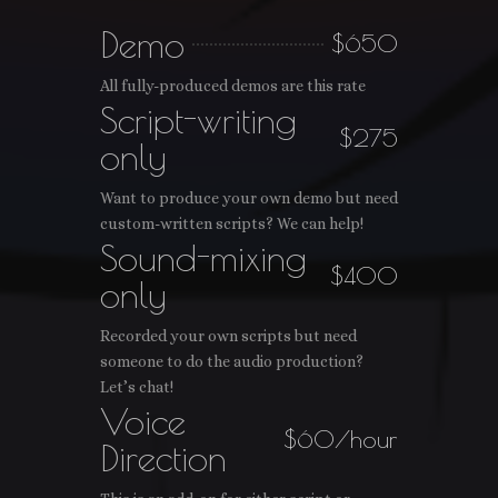
Demo
$650
All fully-produced demos are this rate
Script-writing
$275
only
Want to produce your own demo but need
custom-written scripts? We can help!
Sound-mixing
$400
only
Recorded your own scripts but need
someone to do the audio production?
Let’s chat!
Voice
$60/hour
Direction