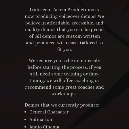
Iridescent Acorn Productions is
now producing voiceover demos! We
believe in affordable, accessible, and
quality demos that you can be proud
of. All demos are custom-written
and produced with care, tailored to
fit you.
We require you to be demo-ready
before starting the process. If you
still need some training or fine-
tuning, we will offer coaching or
recommend some great coaches and
workshops.
Demos that we currently produce:
General Character
Animation
Audio Cinema