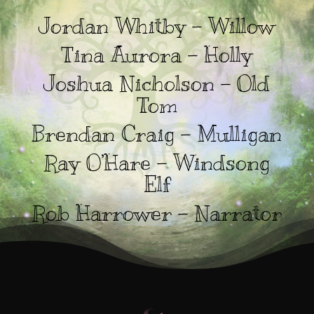
Jordan Whitby – Willow
Tina Aurora – Holly
Joshua Nicholson – Old
Tom
Brendan Craig – Mulligan
Ray O’Hare – Windsong
Elf
Rob Harrower – Narrator