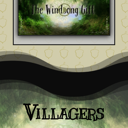
Villagers