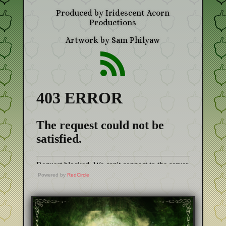
Produced by Iridescent Acorn
Productions
Artwork by Sam Philyaw

Powered by
RedCircle