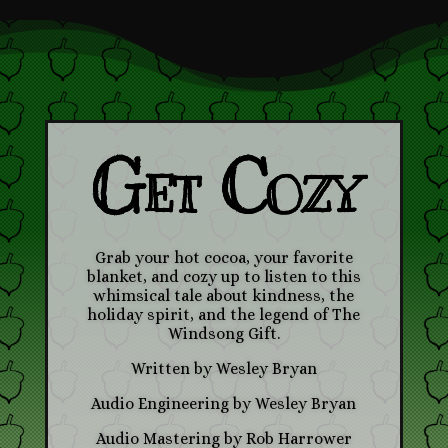
Get Cozy
Grab your hot cocoa, your favorite
blanket, and cozy up to listen to this
whimsical tale about kindness, the
holiday spirit, and the legend of The
Windsong Gift.
Written by Wesley Bryan
Audio Engineering by Wesley Bryan
Audio Mastering by Rob Harrower