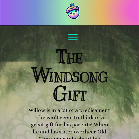
The
Windsong
Gift
Willow is in a bit of a predicament
– he can’t seem to think of a
great gift for his parents! When
he and his sister overhear Old
Tom spin a tale about his