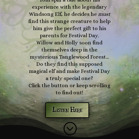
experience with the legendary
Windsong Elf, he decides he
must
find this strange creature to help
him give the perfect gift to his
parents for Festival Day.
Willow and Holly soon find
themselves deep in the
mysterious Tanglewood Forest…
Do they find this supposed
magical elf and make Festival Day
a truly special one?
Click the button or keep scrolling
to find out!
Listen Here
;